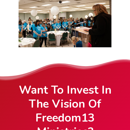
Want To Invest In
The Vision Of
Freedom13