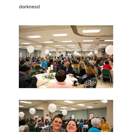
darkness!