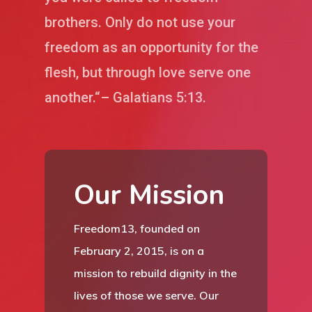
brothers. Only do not use your
freedom as an opportunity for the
flesh, but through love serve one
another.“– Galatians 5:13.
Our Mission
Freedom13, founded on
February 2, 2015, is on a
mission to rebuild dignity in the
lives of those we serve. Our