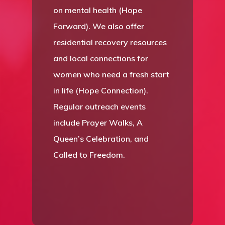
on mental health (Hope
Forward). We also offer
residential recovery resources
and local connections for
women who need a fresh start
in life (Hope Connection).
Regular outreach events
include Prayer Walks, A
Queen’s Celebration, and
Called to Freedom.