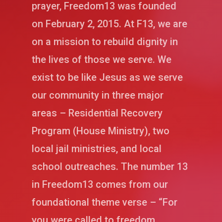
prayer, Freedom13 was founded
on February 2, 2015. At F13, we are
on a mission to rebuild dignity in
the lives of those we serve. We
exist to be like Jesus as we serve
our community in three major
areas – Residential Recovery
Program (House Ministry), two
local jail ministries, and local
school outreaches. The number 13
in Freedom13 comes from our
foundational theme verse – “For
you were called to freedom