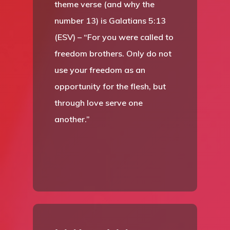
theme verse (and why the
number 13) is Galatians 5:13
(ESV) – “For you were called to
freedom brothers. Only do not
use your freedom as an
opportunity for the flesh, but
through love serve one
another.”