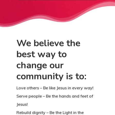
We believe the
best way to
change our
community is to:
Love others
– Be like Jesus in every way!
Serve people
– Be the hands and feet of
Jesus!
Rebuild dignity
– Be the Light in the