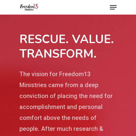
RESCUE. VALUE.
Hit enter to search or ESC to close
TRANSFORM.
The vision for Freedom13
Ministries came from a deep
conviction of placing the need for
accomplishment and personal
comfort above the needs of
people. After much research &