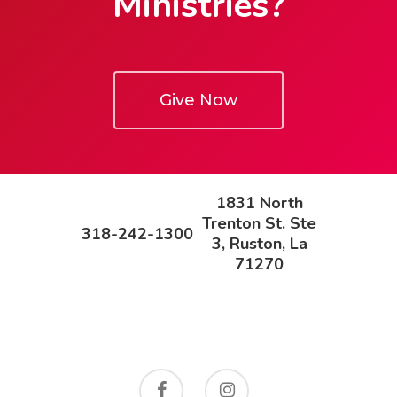
Ministries?
Give Now
1831 North
Trenton St. Ste
318-242-1300
3, Ruston, La
71270