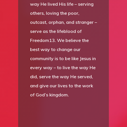
way He lived His life – serving
others, loving the poor,
outcast, orphan, and stranger –
serve as the lifeblood of
Freedom13. We believe the
best way to change our
community is to be like Jesus in
every way – to live the way He
did, serve the way He served,
and give our lives to the work
of God’s kingdom.