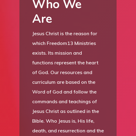
Who We
Are
Jesus Christ is the reason for
which Freedom13 Ministries
exists. Its mission and
functions represent the heart
of God. Our resources and
curriculum are based on the
Word of God and follow the
commands and teachings of
Jesus Christ as outlined in the
Bible. Who Jesus is, His life,
death, and resurrection and the