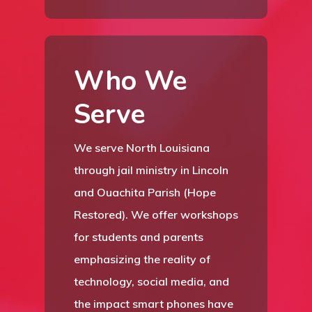
Who We
HOME
Serve
ABOUT
We serve North Louisiana
A QUEEN’S
STAFF
through jail ministry in Lincoln
CELEBRATIO
F13 MINISTRIES
and Ouachita Parish (Hope
VOLUNTEER
Restored). We offer workshops
RESOURCES
for students and parents
CONTACT
emphasizing the reality of
technology, social media, and
DONATE
the impact smart phones have